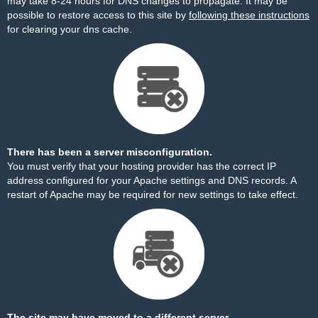
may take 8-24 hours for DNS changes to propagate. It may be
possible to restore access to this site by
following these instructions
for clearing your dns cache.
There has been a server misconfiguration.
You must verify that your hosting provider has the correct IP
address configured for your Apache settings and DNS records. A
restart of Apache may be required for new settings to take effect.
The site may have moved to a different server.