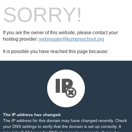
SORRY!
If you are the owner of this website, please contact your
hosting provider:
webmaster@kumpreschool.org
It is possible you have reached this page because:
The IP address has changed.
The IP address for this domain may have changed recently. Check
your DNS settings to verify that the domain is set up correctly. It